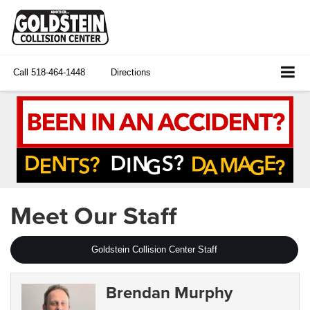
Call
518-464-1448
Directions
Meet Our Staff
Goldstein Collision Center Staff
Brendan Murphy