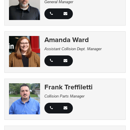
General Manager
Amanda Ward
Assistant Collision Dept. Manager
Frank Treffiletti
Collision Parts Manager