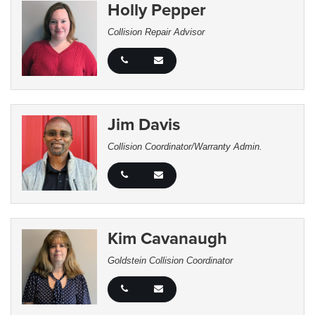
Holly Pepper
Collision Repair Advisor
Jim Davis
Collision Coordinator/Warranty Admin.
Kim Cavanaugh
Goldstein Collision Coordinator