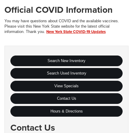
Official COVID Information
You may have questions about COVID and the available vaccines.
Please visit this New York State website for the latest official
New York State COVID-19 Updates
information. Thank you.
Search New Inventory
Search Used Inventory
View Specials
Contact Us
Hours & Directions
Contact Us