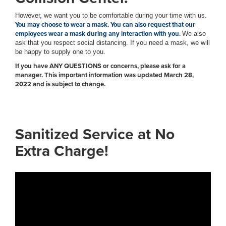
However, we want you to be comfortable during your time with us.
You may choose to wear a mask. You can also request that our
employees wear a mask during any interaction with you.
We also
ask that you respect social distancing. If you need a mask, we will
be happy to supply one to you.
If you have ANY QUESTIONS or concerns, please ask for a
manager. This important information was updated March 28,
2022 and is subject to change.
Sanitized Service at No
Extra Charge!