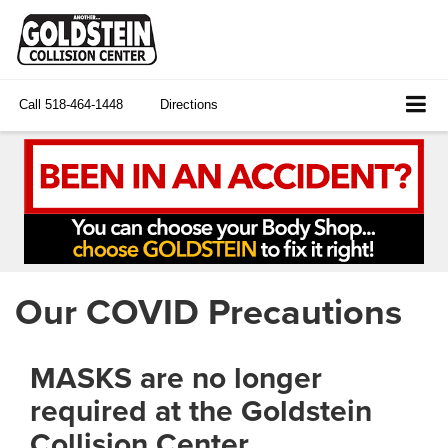
Call
518-464-1448
Directions
Our COVID Precautions
MASKS are no longer
required at the Goldstein
Collision Center.