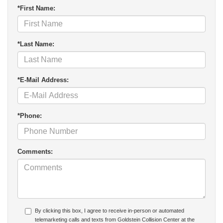
*First Name:
*Last Name:
*E-Mail Address:
*Phone:
Comments:
By clicking this box, I agree to receive in-person or automated
telemarketing calls and texts from Goldstein Collision Center at the