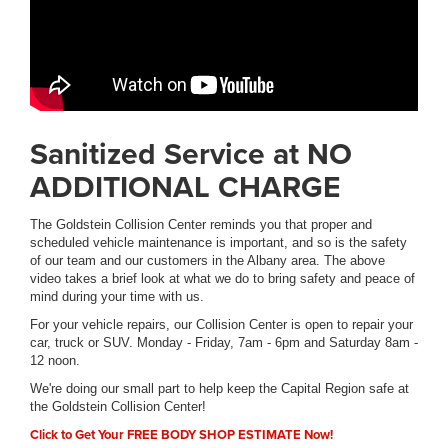
Sanitized Service at NO
ADDITIONAL CHARGE
The Goldstein Collision Center reminds you that proper and
scheduled vehicle maintenance is important, and so is the safety
of our team and our customers in the Albany area. The above
video takes a brief look at what we do to bring safety and peace of
mind during your time with us.
For your vehicle repairs, our Collision Center is open to repair your
car, truck or SUV. Monday - Friday, 7am - 6pm and Saturday 8am -
12 noon.
We're doing our small part to help keep the Capital Region safe at
the Goldstein Collision Center!
Click to Get Your FREE BODY SHOP ESTIMATE Now!