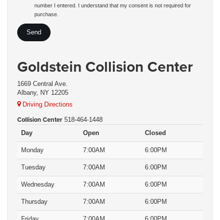
number I entered. I understand that my consent is not required for
purchase.
Goldstein Collision Center
1669 Central Ave.
Albany, NY 12205
Driving Directions
Collision Center
518-464-1448
Day
Open
Closed
Monday
7:00AM
6:00PM
Tuesday
7:00AM
6:00PM
Wednesday
7:00AM
6:00PM
Thursday
7:00AM
6:00PM
Friday
7:00AM
6:00PM