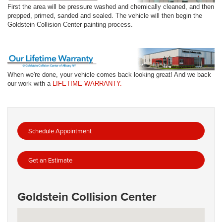
First the area will be pressure washed and chemically cleaned, and then
prepped, primed, sanded and sealed. The vehicle will then begin the
Goldstein Collision Center painting process.
When we're done, your vehicle comes back looking great! And we back
our work with a
LIFETIME WARRANTY.
Schedule Appointment
Get an Estimate
Goldstein Collision Center