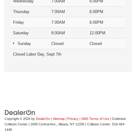
Wednesday
7:00AM
6:00PM
Thursday
7:00AM
6:00PM
Friday
7:00AM
6:00PM
Saturday
8:00AM
12:00PM
Sunday
Closed
Closed
Closed Labor Day, Sept 7th
Copyright © 2026
by
DealerOn
|
Sitemap
|
Privacy
|
SMS Terms of Use
| Goldstein
Collision Center
|
1669 Central Ave.,
Albany,
NY
12205
| Collision Center:
518-464-
1448