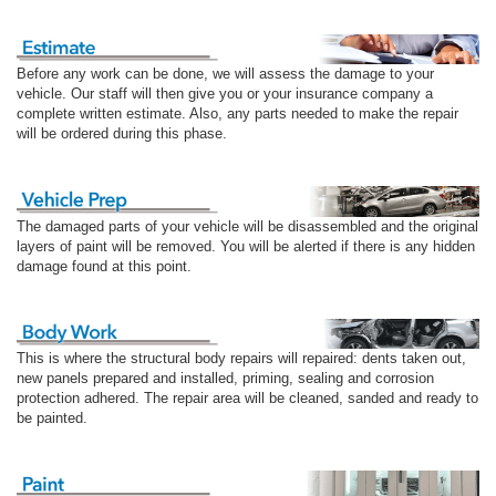
Before any work can be done, we will assess the damage to your
vehicle. Our staff will then give you or your insurance company a
complete written estimate. Also, any parts needed to make the repair
will be ordered during this phase.
The damaged parts of your vehicle will be disassembled and the original
layers of paint will be removed. You will be alerted if there is any hidden
damage found at this point.
This is where the structural body repairs will repaired: dents taken out,
new panels prepared and installed, priming, sealing and corrosion
protection adhered. The repair area will be cleaned, sanded and ready to
be painted.