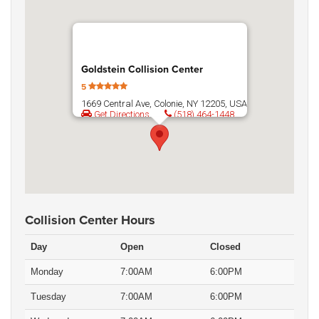
Goldstein Collision Center
5
1669 Central Ave, Colonie, NY 12205, USA
Get Directions
(518) 464-1448
Collision Center Hours
Day
Open
Closed
Monday
7:00AM
6:00PM
Tuesday
7:00AM
6:00PM