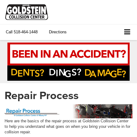
Call
518-464-1448
Directions
Repair Process
Here are the basics of the repair process at Goldstein Collision Center
to help you understand what goes on when you bring your vehicle in for
collision repair.